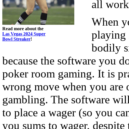
all work
When yo
Read more about the
playing 
Las Vegas 2024 Super
Bowl Streaker
!
bodily si
because the software you d
poker room gaming. It is pr
wrong move when you are o
gambling. The software will
to place a wager (so you can’
you sums to wager, despite 