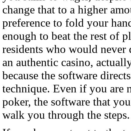
change that to a higher amou
preference to fold your hand
enough to beat the rest of pl
residents who would never 
an authentic casino, actuall
because the software direct
technique. Even if you are 
poker, the software that yo
walk you through the steps.