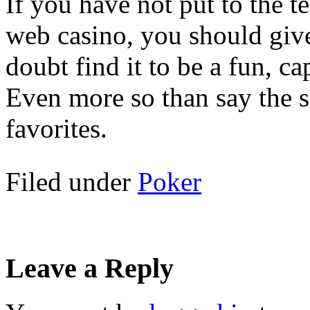
If you have not put to the t
web casino, you should give
doubt find it to be a fun, c
Even more so than say the s
favorites.
Filed under
Poker
Leave a Reply