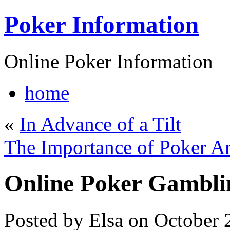
Poker Information
Online Poker Information
home
«
In Advance of a Tilt
The Importance of Poker A
Online Poker Gambli
Posted by Elsa on October 