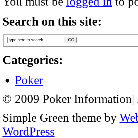
You must be
logged in
to p
Search on this site:
Categories:
Poker
© 2009 Poker Information
|
Simple Green theme by
Web
WordPress