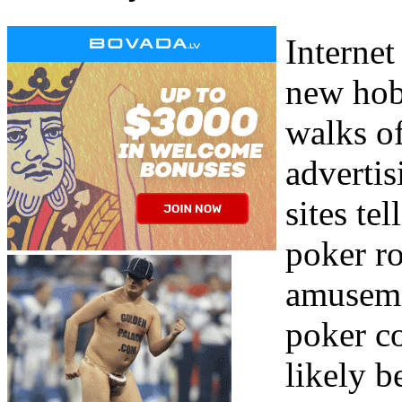
Internet
new hob
walks of
advertis
sites te
poker r
amuseme
poker c
likely b