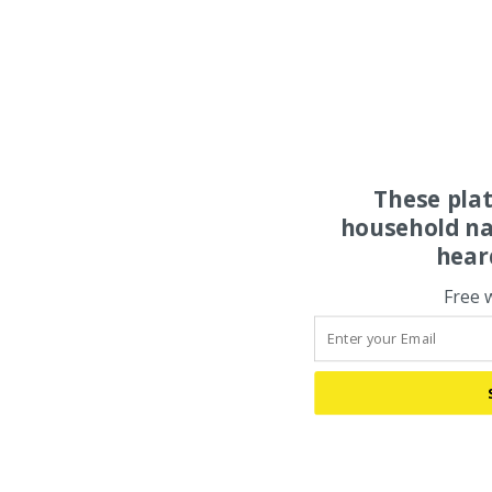
These pla
household na
hear
Free 