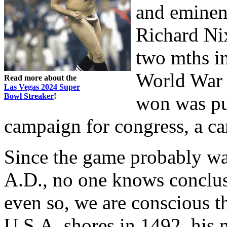
and eminen
Richard Ni
two mths i
World War 
Read more about the
Las Vegas 2024 Super
Bowl Streaker
!
won was put
campaign for congress, a c
Since the game probably wa
A.D., no one knows conclu
even so, we are conscious 
U.S.A. shores in 1492, his