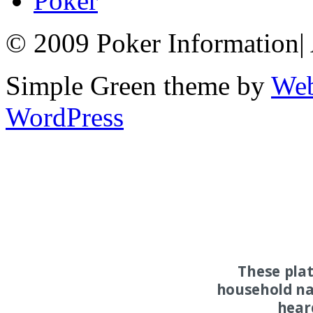
Poker
© 2009 Poker Information
|
Simple Green theme by
Web
WordPress
These pla
household na
hear