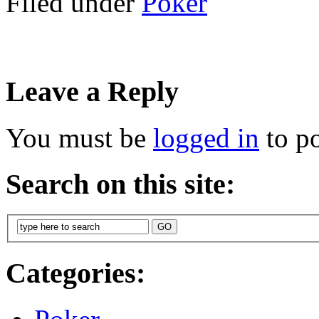
Filed under
Poker
Leave a Reply
You must be
logged in
to p
Search on this site:
Categories: