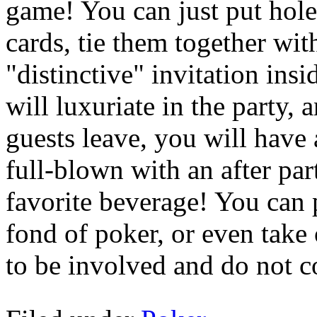
game! You can just put holes
cards, tie them together wit
"distinctive" invitation ins
will luxuriate in the party,
guests leave, you will have 
full-blown with an after par
favorite beverage! You can p
fond of poker, or even take 
to be involved and do not c