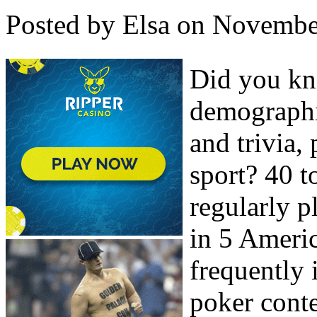
Posted by Elsa on Novembe
Did you kn
demographic
and trivia,
sport? 40 t
regularly p
in 5 Americ
frequently
poker conte