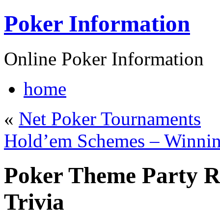
Poker Information
Online Poker Information
home
«
Net Poker Tournaments
Hold’em Schemes – Winnin
Poker Theme Party R
Trivia