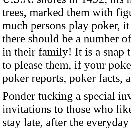
trees, marked them with fig
much persons play poker, it 
there should be a number o
in their family! It is a snap 
to please them, if your pok
poker reports, poker facts, 
Ponder tucking a special inv
invitations to those who lik
stay late, after the everyday