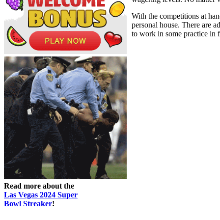
With the competitions at han
personal house. There are ad
to work in some practice in 
Read more about the
Las Vegas 2024 Super
Bowl Streaker
!