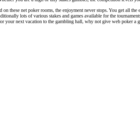
d on these net poker rooms, the enjoyment never stops. You get all the 
ditionally lots of various stakes and games available for the tournaments
for your next vacation to the gambling hall, why not give web poker a g