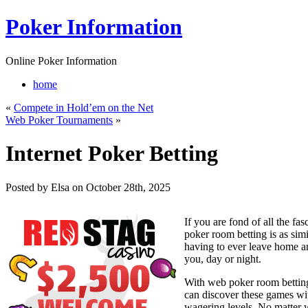
Poker Information
Online Poker Information
home
«
Compete in Hold’em on the Net
Web Poker Tournaments
»
Internet Poker Betting
Posted by Elsa on October 28th, 2025
If you are fond of all the fas
poker room betting is as simi
having to ever leave home an
you, day or night.
With web poker room betting
can discover these games wit
wagering levels. No matter w