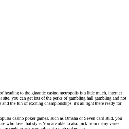
of heading to the gigantic casino metropolis is a little much, internet
er site, you can get lots of the perks of gambling hall gambling and not
nd the fun of exciting championships, it’s all right there ready for
popular casino poker games, such as Omaha or Seven card stud, you
se who love that style. You are able to also pick from many varied
 are seeking are acquirable at a web poker site.