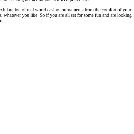
exhilaration of real world casino tournaments from the comfort of your
, whatever you like. So if you are all set for some fun and are looking
o.