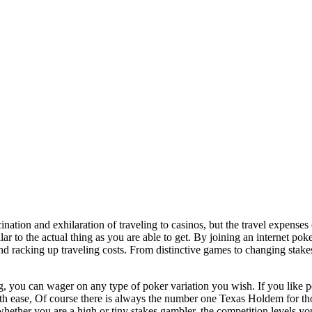
cination and exhilaration of traveling to casinos, but the travel expenses 
lar to the actual thing as you are able to get. By joining an internet pok
d racking up traveling costs. From distinctive games to changing stakes a
, you can wager on any type of poker variation you wish. If you like 
h ease, Of course there is always the number one Texas Holdem for tho
hether you are a high or tiny stakes gambler, the competition levels you