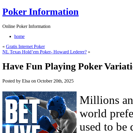
Poker Information
Online Poker Information
home
«
Gratis Internet Poker
NL Texas Hold’em Poker- Howard Lederer?
»
Have Fun Playing Poker Variati
Posted by Elsa on October 20th, 2025
Millions an
world prefe
used to be d