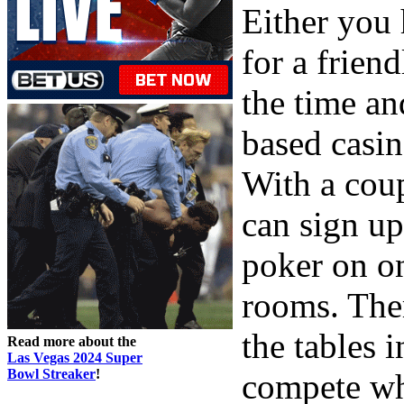
Either you 
for a frien
the time an
based casin
With a cou
can sign up
poker on on
rooms. Ther
the tables 
Read more about the
Las Vegas 2024 Super
Bowl Streaker
!
compete wh