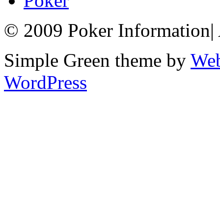
Poker
© 2009 Poker Information
|
Simple Green theme by
Web
WordPress