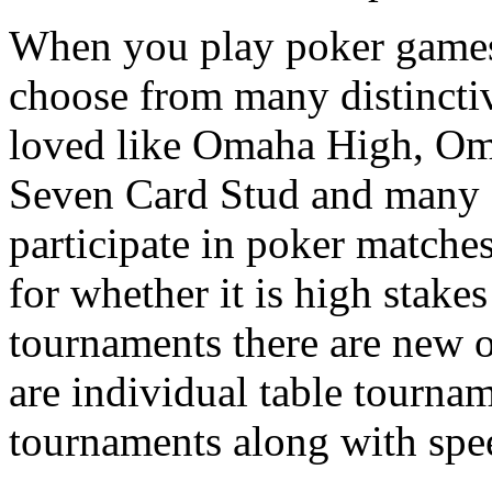
When you play poker games 
choose from many distinctiv
loved like Omaha High, Om
Seven Card Stud and many o
participate in poker matche
for whether it is high stakes
tournaments there are new on
are individual table tourna
tournaments along with spe