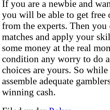
If you are a newbie and wan
you will be able to get free
from the experts. Then you
matches and apply your skill
some money at the real mone
condition any worry to do a
choices are yours. So while
assemble adequate gamblers 
winning cash.