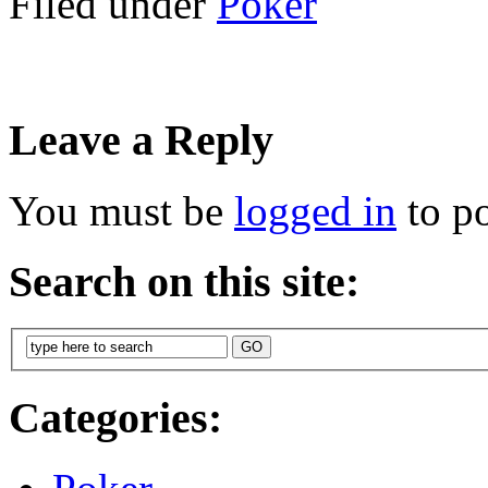
Filed under
Poker
Leave a Reply
You must be
logged in
to p
Search on this site:
Categories: