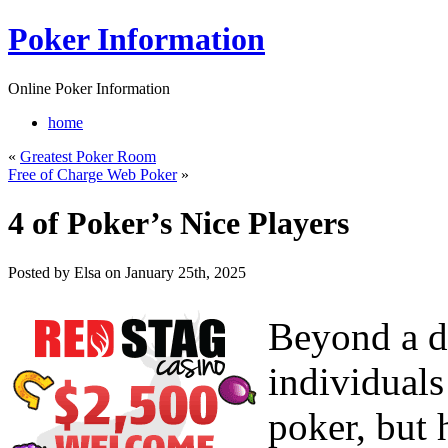
Poker Information
Online Poker Information
home
«
Greatest Poker Room
Free of Charge Web Poker
»
4 of Poker’s Nice Players
Posted by Elsa on January 25th, 2025
Beyond a d
individuals 
poker, but h