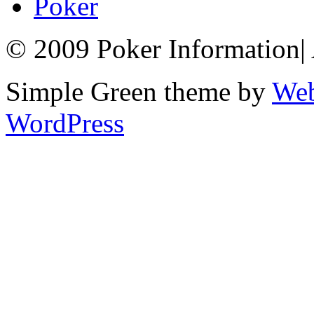
Poker
© 2009 Poker Information
|
Simple Green theme by
Web
WordPress