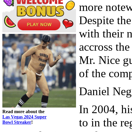
more notew
Despite the 
with their 
accross the
Mr. Nice gu
of the comp
Daniel Neg
In 2004, hi
Read more about the
Las Vegas 2024 Super
to in the r
Bowl Streaker
!