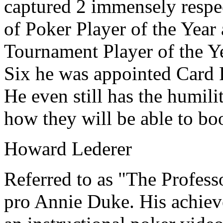
captured 2 immensely respe
of Poker Player of the Yea
Tournament Player of the Y
Six he was appointed Card P
He even still has the humili
how they will be able to bo
Howard Lederer
Referred to as "The Profess
pro Annie Duke. His achiev