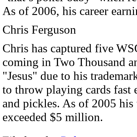
As of 2006, his career earni
Chris Ferguson
Chris has captured five WSO
coming in Two Thousand an
"Jesus" due to his trademark
to throw playing cards fast
and pickles. As of 2005 his
exceeded $5 million.