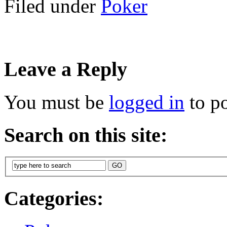
Filed under
Poker
Leave a Reply
You must be
logged in
to p
Search on this site:
Categories: