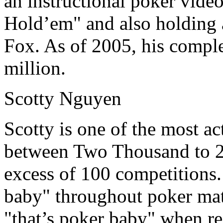
an instructional poker vide
Hold’em" and also holding 
Fox. As of 2005, his comple
million.
Scotty Nguyen
Scotty is one of the most ac
between Two Thousand to 20
excess of 100 competitions.
baby" throughout poker mat
"that’s poker baby" when ref