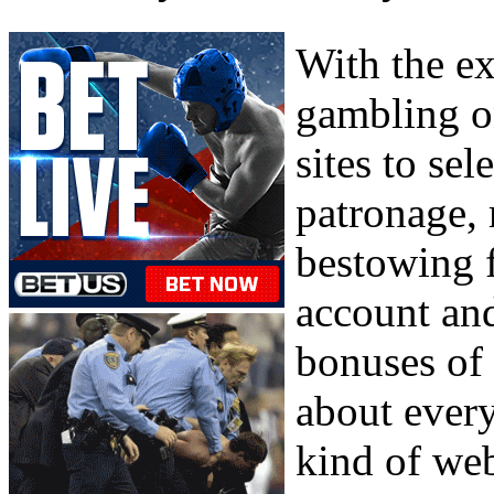
With the ex
gambling on
sites to se
patronage,
bestowing f
account an
bonuses of 
about every
kind of we