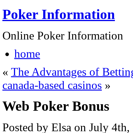
Poker Information
Online Poker Information
home
«
The Advantages of Bettin
canada-based casinos
»
Web Poker Bonus
Posted by Elsa on July 4th,