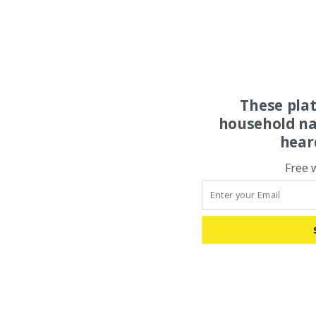
These pla
household na
hear
Free 