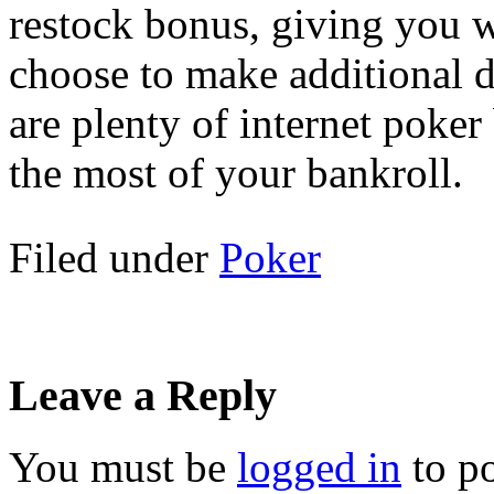
restock bonus, giving you 
choose to make additional d
are plenty of internet poke
the most of your bankroll.
Filed under
Poker
Leave a Reply
You must be
logged in
to p