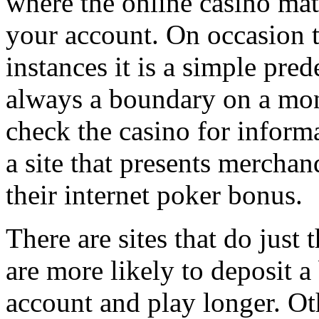
where the online casino ma
your account. On occasion t
instances it is a simple pre
always a boundary on a mon
check the casino for informa
a site that presents merchand
their internet poker bonus.
There are sites that do just
are more likely to deposit 
account and play longer. Ot