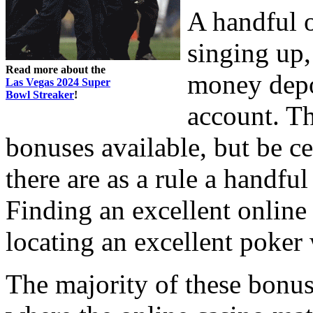
A handful o
singing up,
Read more about the
money depo
Las Vegas 2024 Super
Bowl Streaker
!
account. Th
bonuses available, but be ce
there are as a rule a handful
Finding an excellent online
locating an excellent poker 
The majority of these bonu