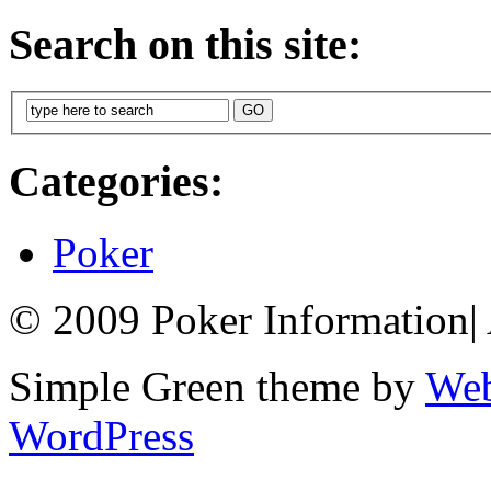
Search on this site:
Categories:
Poker
© 2009 Poker Information
|
Simple Green theme by
Web
WordPress