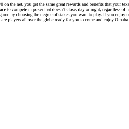
8 on the net, you get the same great rewards and benefits that your texa
lace to compete in poker that doesn’t close, day or night, regardless of
game by choosing the degree of stakes you want to play. If you enjoy o
are players all over the globe ready for you to come and enjoy Omaha a