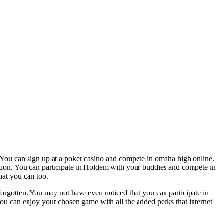
. You can sign up at a poker casino and compete in omaha high online.
ution. You can participate in Holdem with your buddies and compete in
hat you can too.
t forgotten. You may not have even noticed that you can participate in
you can enjoy your chosen game with all the added perks that internet