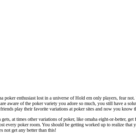
a poker enthusiast lost in a universe of Hold em only players, fear not
are aware of the poker variety you adore so much, you still have a sol
friends play their favorite variations at poker sites and now you know t
 gets, at times other variations of poker, like omaha eight-or-better, ge
ost every poker room. You should be getting worked up to realize that 
s not get any better than this!