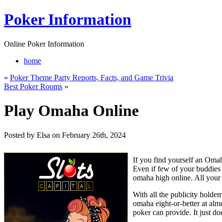
Poker Information
Online Poker Information
home
«
Poker Theme Party Reports, Facts, and Game Trivia
Best Poker Rooms
»
Play Omaha Online
Posted by Elsa on February 26th, 2024
If you find yourself an Omah
Even if few of your buddies 
omaha high online. All your 
With all the publicity holdem
omaha eight-or-better at alm
poker can provide. It just doe