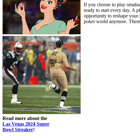
If you choose to play omaha/
ready to start every day. A p
opportunity to reshape your 
poker world anymore. There 
Read more about the
Las Vegas 2024 Super
Bowl Streaker
!