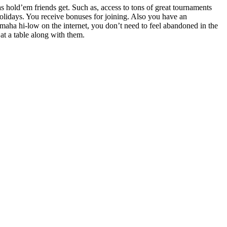
s hold’em friends get. Such as, access to tons of great tournaments
 holidays. You receive bonuses for joining. Also you have an
maha hi-low on the internet, you don’t need to feel abandoned in the
t a table along with them.