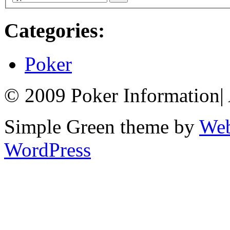
Categories:
Poker
© 2009 Poker Information
|
Simple Green theme by
Web
WordPress