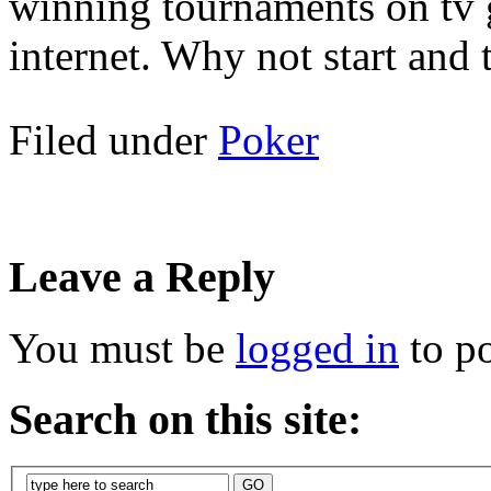
winning tournaments on tv go
internet. Why not start and t
Filed under
Poker
Leave a Reply
You must be
logged in
to p
Search on this site: