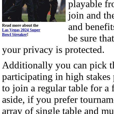
playable fr
join and th
and benefit
Read more about the
Las Vegas 2024 Super
Bowl Streaker
!
be sure tha
your privacy is protected.
Additionally you can pick t
participating in high stakes
to join a regular table for a
aside, if you prefer tourna
array of single table and mu