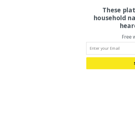
These pla
household na
hear
Free 