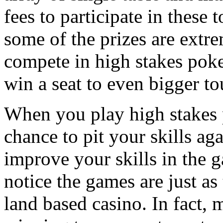
fees to participate in these
some of the prizes are extr
compete in high stakes pok
win a seat to even bigger t
When you play high stakes 
chance to pit your skills ag
improve your skills in the 
notice the games are just as
land based casino. In fact, 