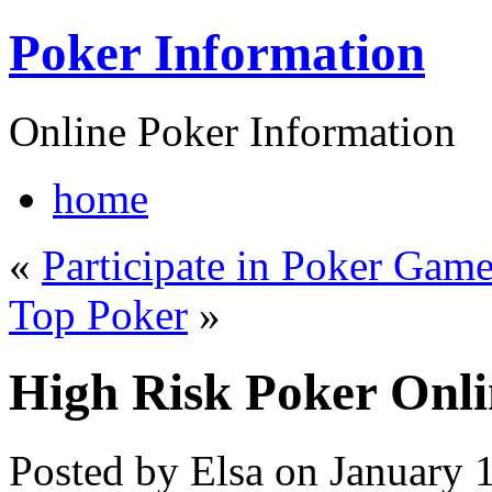
Poker Information
Online Poker Information
home
«
Participate in Poker Gam
Top Poker
»
High Risk Poker Onli
Posted by Elsa on January 