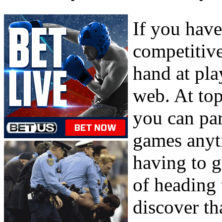
If you have
competitive
hand at pla
web. At to
you can par
games anyti
having to 
of heading 
discover th