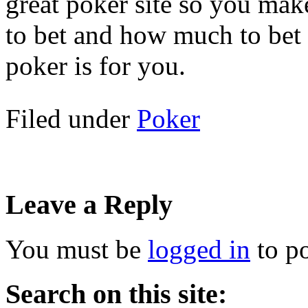
great poker site so you mak
to bet and how much to bet 
poker is for you.
Filed under
Poker
Leave a Reply
You must be
logged in
to p
Search on this site: