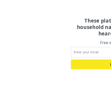
These pla
household na
hear
Free 