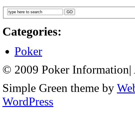
Categories:
Poker
© 2009 Poker Information
|
Simple Green theme by
Web
WordPress