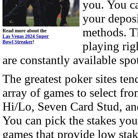
you. You ca
your deposi
methods. T
Read more about the
Las Vegas 2024 Super
Bowl Streaker
!
playing rig
are constantly available spot
The greatest poker sites te
array of games to select f
Hi/Lo, Seven Card Stud, an
You can pick the stakes you 
games that provide low stake