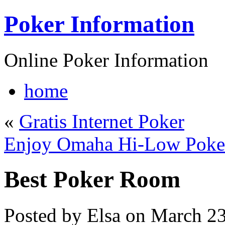
Poker Information
Online Poker Information
home
«
Gratis Internet Poker
Enjoy Omaha Hi-Low Poke
Best Poker Room
Posted by Elsa on March 2