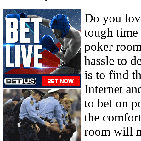
Do you lov
tough time 
poker rooms
hassle to d
is to find t
Internet an
to bet on 
the comfort
room will 