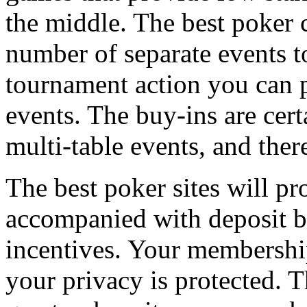
the middle. The best poker c
number of separate events t
tournament action you can pa
events. The buy-ins are cert
multi-table events, and ther
The best poker sites will pr
accompanied with deposit 
incentives. Your membership
your privacy is protected. T