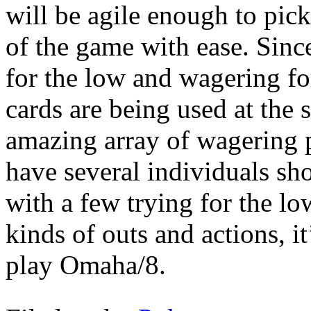
will be agile enough to pic
of the game with ease. Sinc
for the low and wagering fo
cards are being used at the
amazing array of wagering p
have several individuals sh
with a few trying for the lo
kinds of outs and actions, it
play Omaha/8.