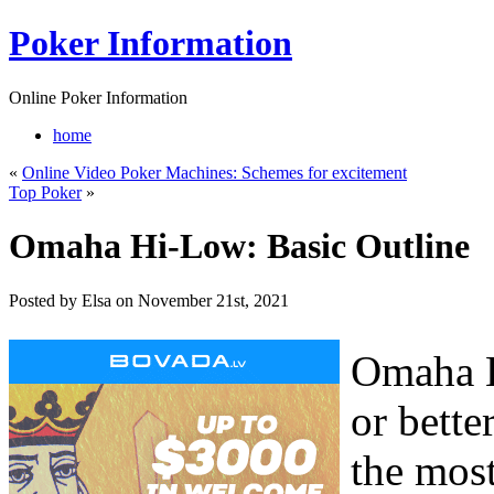
Poker Information
Online Poker Information
home
«
Online Video Poker Machines: Schemes for excitement
Top Poker
»
Omaha Hi-Low: Basic Outline
Posted by Elsa on November 21st, 2021
Omaha H
or bett
the most