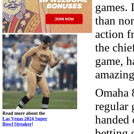
games. I
than no
action f
the chi
game, h
amazing
Omaha 8 
regular
Read more about the
handed o
Las Vegas 2024 Super
Bowl Streaker
!
betting 