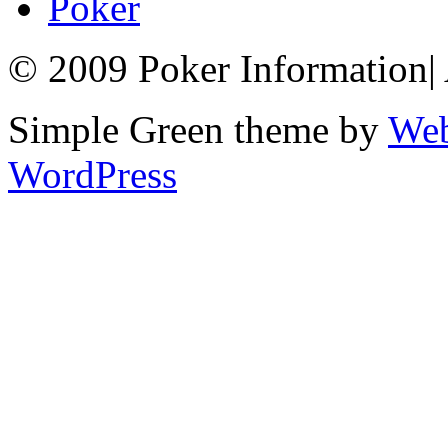
Poker
© 2009 Poker Information
|
Simple Green theme by
Web
WordPress