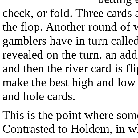
check, or fold. Three cards 
the flop. Another round of 
gamblers have in turn called
revealed on the turn. an add
and then the river card is f
make the best high and low
and hole cards.
This is the point where som
Contrasted to Holdem, in w