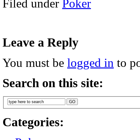
Filed under
Poker
Leave a Reply
You must be
logged in
to p
Search on this site:
Categories: