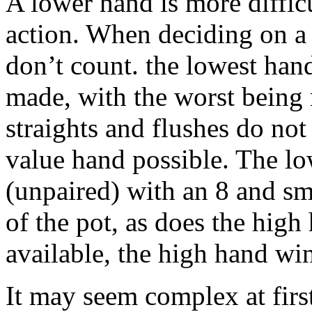
A lower hand is more difficu
action. When deciding on a 
don’t count. the lowest han
made, with the worst being
straights and flushes do not
value hand possible. The lo
(unpaired) with an 8 and sm
of the pot, as does the hig
available, the high hand wi
It may seem complex at first