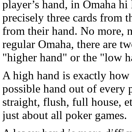
player’s hand, in Omaha hi 
precisely three cards from t
from their hand. No more, no
regular Omaha, there are t
"higher hand" or the "low h
A high hand is exactly how i
possible hand out of every pl
straight, flush, full house, e
just about all poker games.