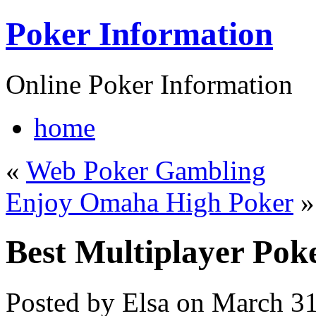
Poker Information
Online Poker Information
home
«
Web Poker Gambling
Enjoy Omaha High Poker
»
Best Multiplayer Poke
Posted by Elsa on March 31