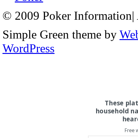
© 2009 Poker Information
|
Simple Green theme by
Web
WordPress
These pla
household na
hear
Free 