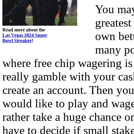
You may
greatest
Read more about the
own bett
Las Vegas 2024 Super
Bowl Streaker
!
many pok
where free chip wagering is 
really gamble with your cas
create an account. Then yo
would like to play and wage
rather take a huge chance o
have to decide if small stake