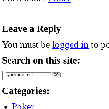
Leave a Reply
You must be
logged in
to p
Search on this site:
Categories:
Poker