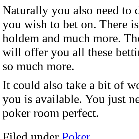
Naturally you also need to
you wish to bet on. There i
holdem and much more. The 
will offer you all these bet
so much more.
It could also take a bit of 
you is available. You just n
poker room perfect.
Filed under
Poker