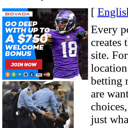
[
Englis
Every p
creates 
site. Fo
location
betting 
are wan
choices,
just wha