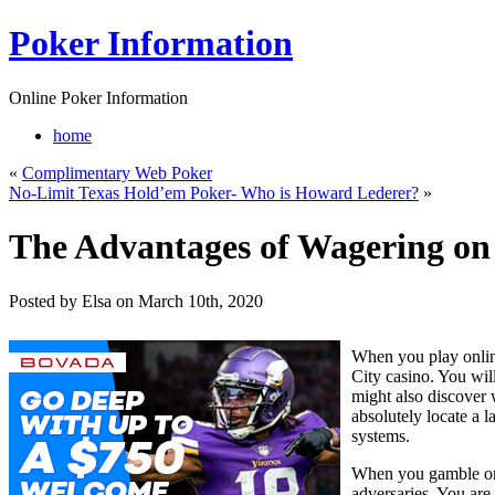
Poker Information
Online Poker Information
home
«
Complimentary Web Poker
No-Limit Texas Hold’em Poker- Who is Howard Lederer?
»
The Advantages of Wagering on
Posted by Elsa on March 10th, 2020
When you play online
City casino. You wi
might also discover
absolutely locate a 
systems.
When you gamble on w
adversaries. You are