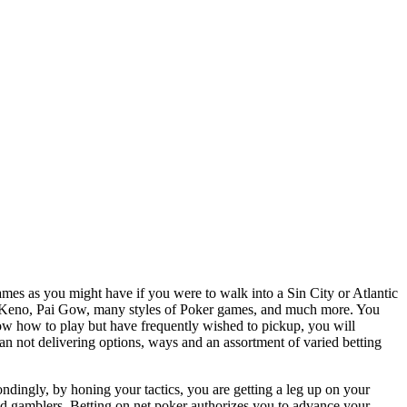
mes as you might have if you were to walk into a Sin City or Atlantic
ps, Keno, Pai Gow, many styles of Poker games, and much more. You
ow how to play but have frequently wished to pickup, you will
han not delivering options, ways and an assortment of varied betting
dingly, by honing your tactics, you are getting a leg up on your
d gamblers. Betting on net poker authorizes you to advance your