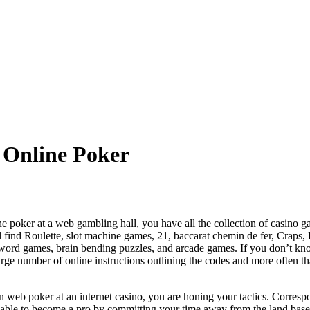
 Online Poker
 poker at a web gambling hall, you have all the collection of casino ga
ll find Roulette, slot machine games, 21, baccarat chemin de fer, Cra
 word games, brain bending puzzles, and arcade games. If you don’t kn
large number of online instructions outlining the codes and more often t
eb poker at an internet casino, you are honing your tactics. Correspon
 able to become a pro by committing your time away from the land base