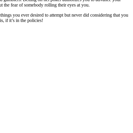
 the fear of somebody rolling their eyes at you.
he things you ever desired to attempt but never did considering that you
 if it’s in the policies!