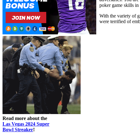
poker game skills in
With the variety of g
were terrified of emb
Read more about the
Las Vegas 2024 Super
Bowl Streaker
!