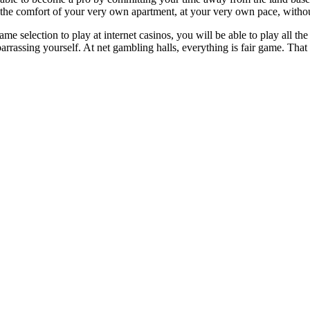
 the comfort of your very own apartment, at your very own pace, without
ame selection to play at internet casinos, you will be able to play all t
arrassing yourself. At net gambling halls, everything is fair game. That is,