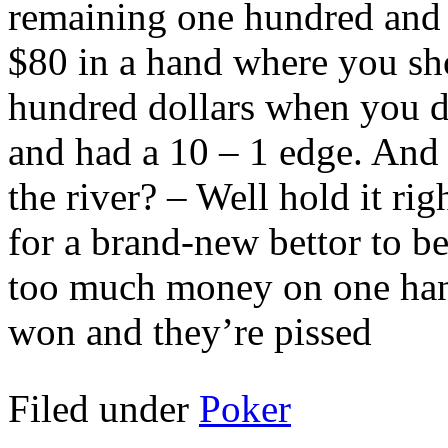
remaining one hundred and 
$80 in a hand where you s
hundred dollars when you de
and had a 10 – 1 edge. And
the river? – Well hold it righ
for a brand-new bettor to be
too much money on one hand
won and they’re pissed
Filed under
Poker