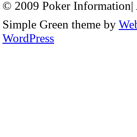
© 2009 Poker Information
|
Simple Green theme by
Web
WordPress