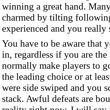
winning a great hand. Many 
charmed by tilting following
experienced and you really 
You have to be aware that 
in, regardless if you are th
normally make players to go
the leading choice or at lea
were side swiped and you s
stack. Awful defeats are bo
reality right now, I will say 