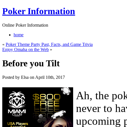
Poker Information
Online Poker Information
home
«
Poker Theme Party Past, Facts, and Game Trivia
Enjoy Omaha on the Web
»
Before you Tilt
Posted by Elsa on April 10th, 2017
Ah, the poke
never to ha
upcoming po