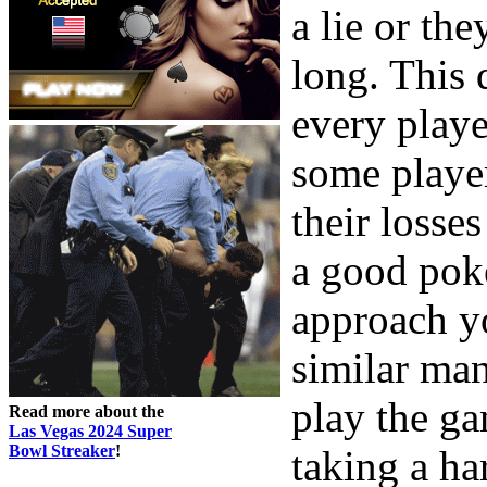
a lie or th
long. This 
every player
some playe
their losses
a good poker
approach yo
similar man
play the ga
Read more about the
Las Vegas 2024 Super
Bowl Streaker
!
taking a ha