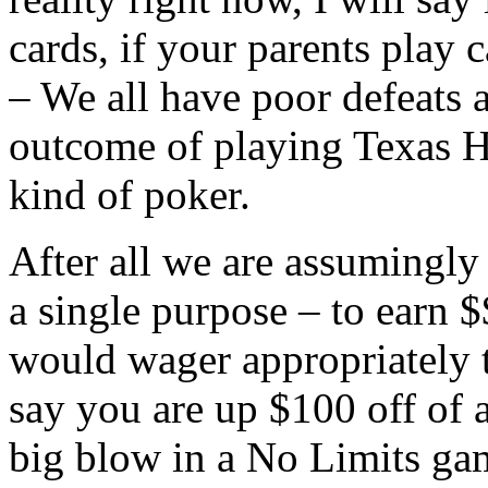
cards, if your parents play 
– We all have poor defeats a
outcome of playing Texas Ho
kind of poker.
After all we are assumingly 
a single purpose – to earn 
would wager appropriately 
say you are up $100 off of 
big blow in a No Limits gam