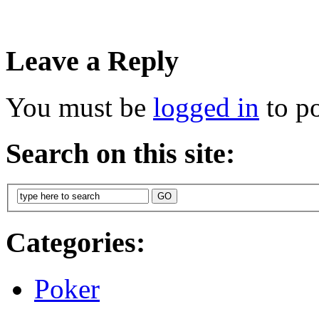
Leave a Reply
You must be
logged in
to p
Search on this site:
Categories:
Poker