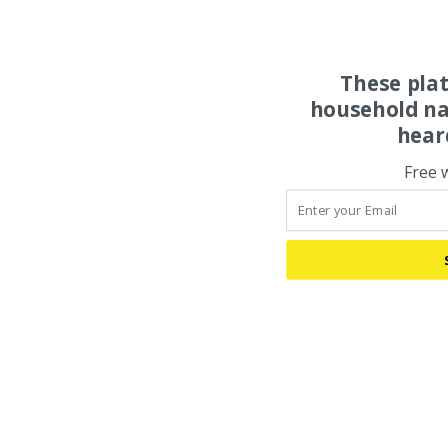
These pla
household na
hear
Free 