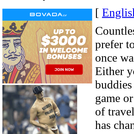
[
Englis
Countle
prefer t
once was
Either y
buddies 
game or
of trave
has chan