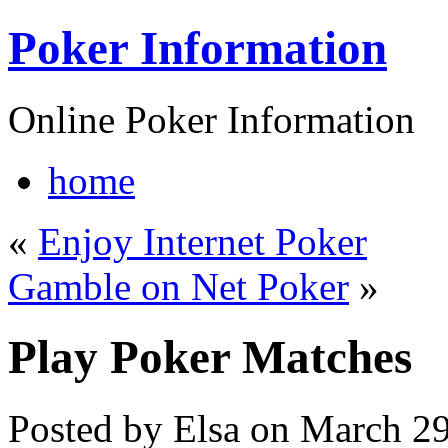
Poker Information
Online Poker Information
home
«
Enjoy Internet Poker
Gamble on Net Poker
»
Play Poker Matches
Posted by Elsa on March 29