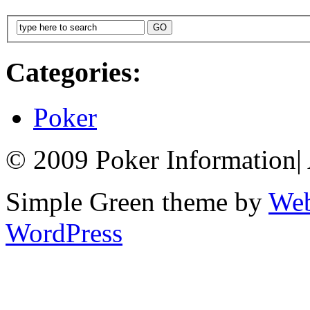
Categories:
Poker
© 2009 Poker Information
|
Simple Green theme by
Web
WordPress