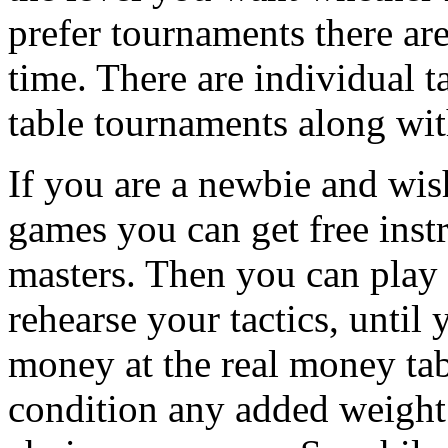
prefer tournaments there ar
time. There are individual 
table tournaments along wi
If you are a newbie and wis
games you can get free inst
masters. Then you can play
rehearse your tactics, until
money at the real money tab
condition any added weight 