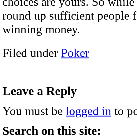
choices are yours. So while 
round up sufficient people f
winning money.
Filed under
Poker
Leave a Reply
You must be
logged in
to p
Search on this site: