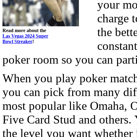
your mou
charge t
the bett
Read more about the
Las Vegas 2024 Super
Bowl Streaker
!
constant
poker room so you can part
When you play poker matche
you can pick from many dif
most popular like Omaha, 
Five Card Stud and others. 
the level you want whether i