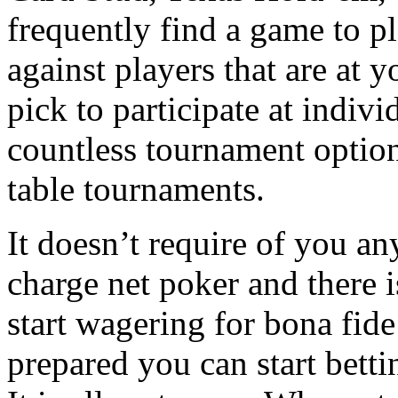
frequently find a game to p
against players that are at y
pick to participate at indivi
countless tournament option
table tournaments.
It doesn’t require of you a
charge net poker and there 
start wagering for bona fid
prepared you can start betti