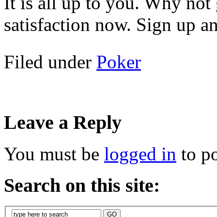
It is all up to you. Why not
satisfaction now. Sign up a
Filed under
Poker
Leave a Reply
You must be
logged in
to p
Search on this site: