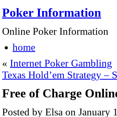
Poker Information
Online Poker Information
home
«
Internet Poker Gambling
Texas Hold’em Strategy – S
Free of Charge Onlin
Posted by Elsa on January 