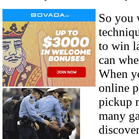
So you 
techniqu
to win l
can when
When yo
online p
pickup m
many ga
discover