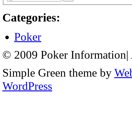
Categories:
Poker
© 2009 Poker Information
|
Simple Green theme by
Web
WordPress