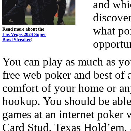
and whic
discove
what po
Read more about the
Las Vegas 2024 Super
Bowl Streaker
!
opportun
You can play as much as you
free web poker and best of a
comfort of your home or any
hookup. You should be able 
games at an internet poker
Card Stud, Texas Hold’em,