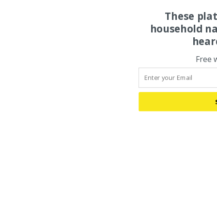
These pla
household na
hear
Free 