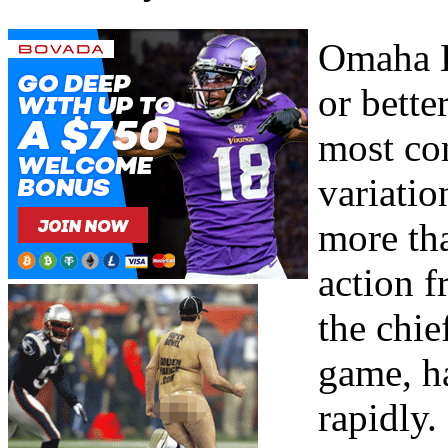
Omaha H
or bette
most co
variatio
more th
action f
the chi
game, h
rapidly.