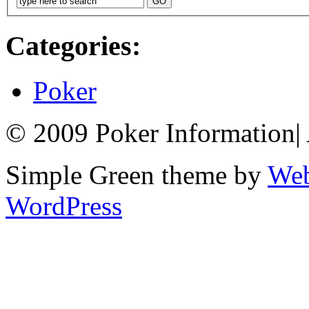
Categories:
Poker
© 2009 Poker Information
|
Simple Green theme by
Web
WordPress