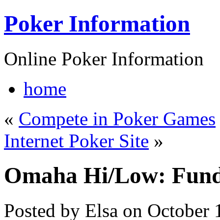
Poker Information
Online Poker Information
home
«
Compete in Poker Games
Internet Poker Site
»
Omaha Hi/Low: Fund
Posted by Elsa on October 