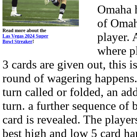
Omaha h
of Omaha
Read more about the
player.
Las Vegas 2024 Super
Bowl Streaker
!
where pl
3 cards are given out, this i
round of wagering happens.
turn called or folded, an add
turn. a further sequence of 
card is revealed. The player
best high and low 5 card ha