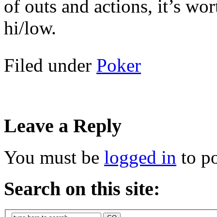
of outs and actions, it’s w
hi/low.
Filed under
Poker
Leave a Reply
You must be
logged in
to p
Search on this site: