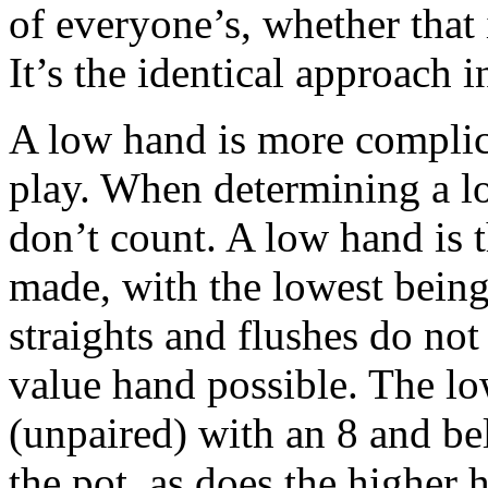
of everyone’s, whether that i
It’s the identical approach 
A low hand is more complica
play. When determining a lo
don’t count. A low hand is 
made, with the lowest bein
straights and flushes do not
value hand possible. The lo
(unpaired) with an 8 and be
the pot, as does the higher