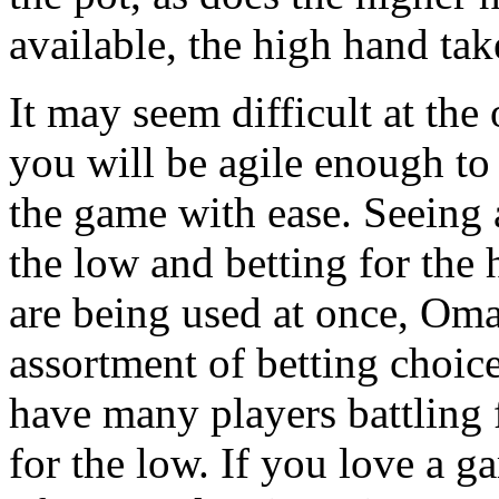
available, the high hand tak
It may seem difficult at the
you will be agile enough to 
the game with ease. Seeing 
the low and betting for the
are being used at once, Oma
assortment of betting choice
have many players battling 
for the low. If you love a 