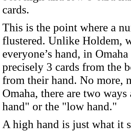
cards.
This is the point where a n
flustered. Unlike Holdem, 
everyone’s hand, in Omaha h
precisely 3 cards from the 
from their hand. No more, n
Omaha, there are two ways 
hand" or the "low hand."
A high hand is just what it s