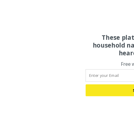
These pla
household na
hear
Free 