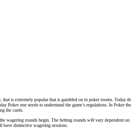
, that is extremely popular that is gambled on in poker rooms. Today th
play Poker one needs to understand the game’s regulations. In Poker the 
ng the cards.
 the wagering rounds begin. The betting rounds will vary dependent on
l have distinctive wagering sessions.