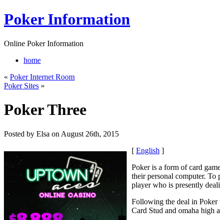
Poker Information
Online Poker Information
home
«
Poker Internet Room
Poker Sites
»
Poker Three
Posted by Elsa on August 26th, 2015
[
English
]
Poker is a form of card game
their personal computer. To 
player who is presently deali
Following the deal in Poker
Card Stud and omaha high al