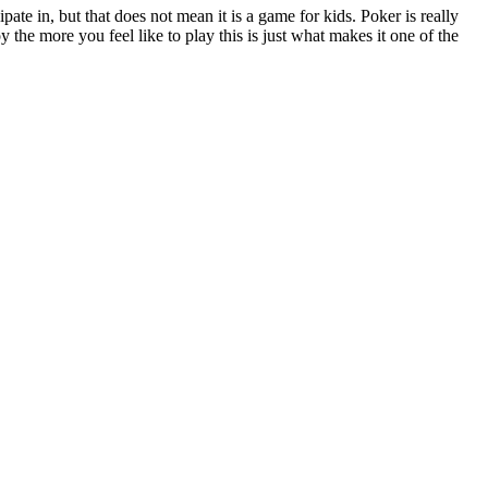
pate in, but that does not mean it is a game for kids. Poker is really
y the more you feel like to play this is just what makes it one of the