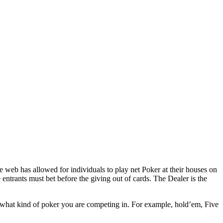
e web has allowed for individuals to play net Poker at their houses on
entrants must bet before the giving out of cards. The Dealer is the
 what kind of poker you are competing in. For example, hold’em, Five