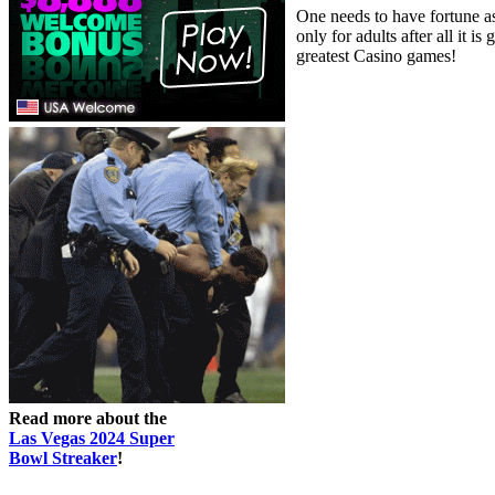
One needs to have fortune as 
only for adults after all it 
greatest Casino games!
Read more about the
Las Vegas 2024 Super
Bowl Streaker
!