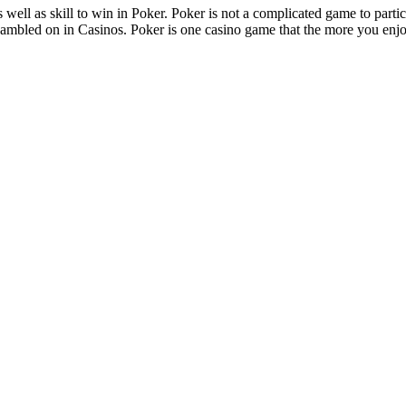
well as skill to win in Poker. Poker is not a complicated game to partici
is gambled on in Casinos. Poker is one casino game that the more you enjo