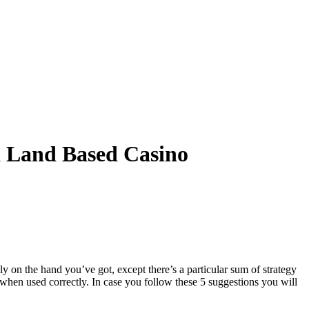
a Land Based Casino
 on the hand you’ve got, except there’s a particular sum of strategy
hen used correctly. In case you follow these 5 suggestions you will