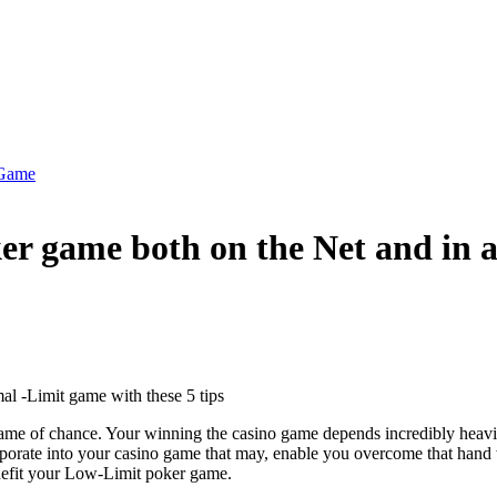
 Game
er game both on the Net and in 
l -Limit game with these 5 tips
game of chance. Your winning the casino game depends incredibly heavily
orate into your casino game that may, enable you overcome that hand w
enefit your Low-Limit poker game.