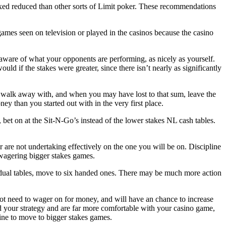
ixed reduced than other sorts of Limit poker. These recommendations
games seen on television or played in the casinos because the casino
ly aware of what your opponents are performing, as nicely as yourself.
 if the stakes were greater, since there isn’t nearly as significantly
alk away with, and when you may have lost to that sum, leave the
y than you started out with in the very first place.
bet on at the Sit-N-Go’s instead of the lower stakes NL cash tables.
r are not undertaking effectively on the one you will be on. Discipline
 wagering bigger stakes games.
ividual tables, move to six handed ones. There may be much more action
not need to wager on for money, and will have an chance to increase
your strategy and are far more comfortable with your casino game,
ine to move to bigger stakes games.