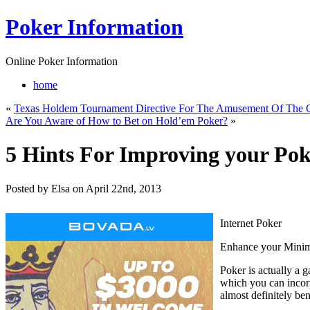
Poker Information
Online Poker Information
home
«
Texas Holdem Tournament Directive For The Amusement Of The
Are You Aware of How to Bet on Hold’em Poker?
»
5 Hints For Improving your Pok
Posted by Elsa on April 22nd, 2013
Internet Poker
Enhance your Minima
Poker is actually a 
which you can incorp
almost definitely b