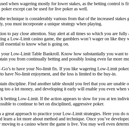
sed when wagering mostly for lower stakes, as the betting control is f
e poker except can be used for live poker as well.
he technique is considerably various from that of the increased stakes 
tly, you must incorporate a unique strategy when playing.
tion to pay close attention. Stay alert at all times so which you are ful
ing a Low-Limit casino game, the gamblers won’t wager on like they would
still essential to know what is going on.
your Low-Limit Table Bankroll. Know how substantially you want to w
tain you from continually betting and possibly losing even far more mone
-Go’s to have your No-limit fix. If you like wagering Low-Limit poker, 
to have No-limit enjoyment, and the loss is limited to the buy-in.
tain discipline. Find another table should you feel that you are unable o
sing too a lot money, and developing it early will enable you even when
ack betting Low-Limit. If the action appears to slow for you at ten ind
possible to continue to bet on disciplined, aggressive poker.
n a great approach to practice your Low-Limit strategies. Here you do 
d learn a lot more about method and technique. Once you’ve developed 
y moving to a casino where the game is live. You may well even determ