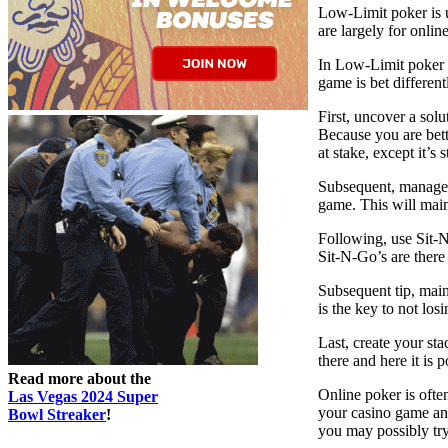
Low-Limit poker is u
are largely for onlin
In Low-Limit poker t
game is bet differen
First, uncover a solu
Because you are bett
at stake, except it’s 
Subsequent, manage 
game. This will main
Following, use Sit-N
Sit-N-Go’s are there 
Subsequent tip, main
is the key to not lo
Last, create your st
there and here it is 
Read more about the
Online poker is ofte
Las Vegas 2024 Super
your casino game an
Bowl Streaker
!
you may possibly tr