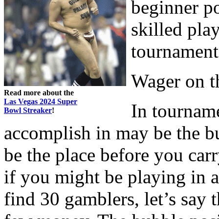
beginner po
skilled pla
tournament 
Wager on t
Read more about the
Las Vegas 2024 Super
In tourname
Bowl Streaker
!
accomplish in may be the b
be the place before you car
if you might be playing in
find 30 gamblers, let’s say t