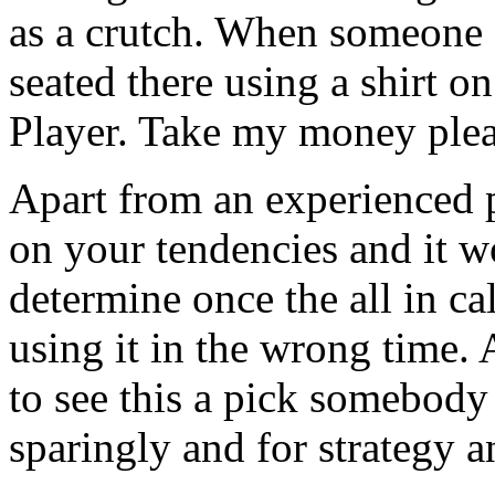
as a crutch. When someone do
seated there using a shirt o
Player. Take my money plea
Apart from an experienced p
on your tendencies and it w
determine once the all in ca
using it in the wrong time.
to see this a pick somebody 
sparingly and for strategy a