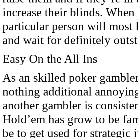
increase their blinds. When p
particular person will most
and wait for definitely outs
Easy On the All Ins
As an skilled poker gambler 
nothing additional annoying
another gambler is consisten
Hold’em has grow to be famo
be to get used for strategic