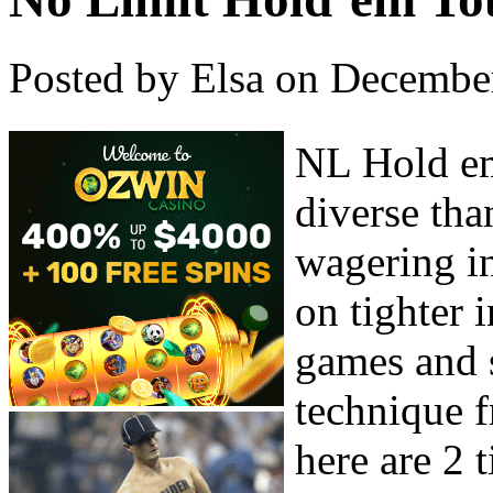
Posted by Elsa on Decembe
NL Hold em
diverse tha
wagering i
on tighter 
games and 
technique f
here are 2 