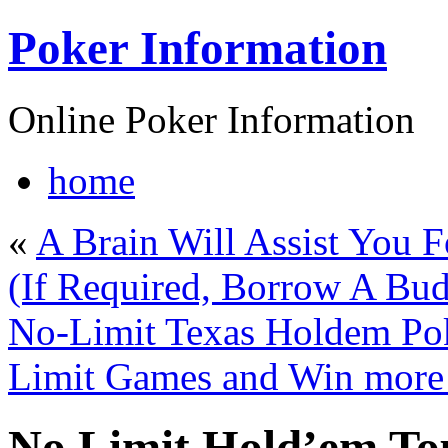
Poker Information
Online Poker Information
home
«
A Brain Will Assist You 
(If Required, Borrow A Bud
No-Limit Texas Holdem Pok
Limit Games and Win mor
No Limit Hold’em To