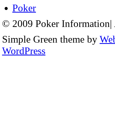
Poker
© 2009 Poker Information
|
Simple Green theme by
Web
WordPress