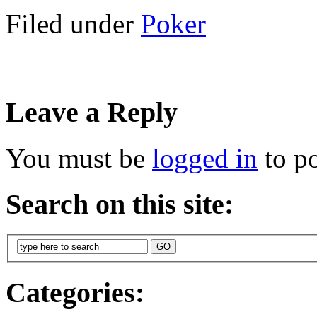
Filed under
Poker
Leave a Reply
You must be
logged in
to p
Search on this site:
Categories: