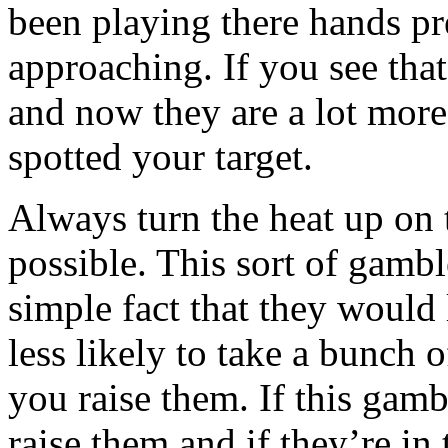
been playing there hands pr
approaching. If you see that
and now they are a lot mor
spotted your target.
Always turn the heat up on
possible. This sort of gambl
simple fact that they would 
less likely to take a bunch o
you raise them. If this gamb
raise them and if they’re in