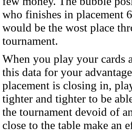
few money. The bubble pos
who finishes in placement 6.
would be the wost place th
tournament.
When you play your cards ap
this data for your advantag
placement is closing in, pla
tighter and tighter to be ab
the tournament devoid of a
close to the table make an e