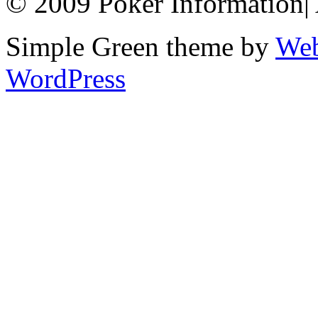
© 2009 Poker Information
|
Simple Green theme by
Web
WordPress