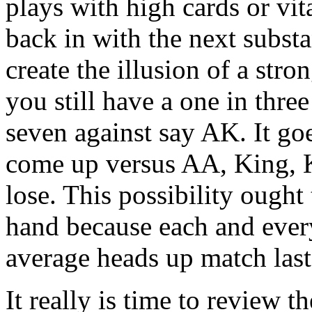
plays with high cards or vi
back in with the next substan
create the illusion of a str
you still have a one in thre
seven against say AK. It go
come up versus AA, King, K
lose. This possibility ought
hand because each and every
average heads up match lasts
It really is time to review 