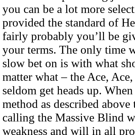
you can be a lot more selec
provided the standard of He
fairly probably you’ll be g
your terms. The only time w
slow bet on is with what sh
matter what – the Ace, Ace,
seldom get heads up. When 
method as described above 
calling the Massive Blind wi
weakness and will in all pr