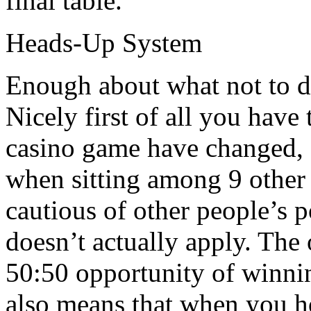
final table.
Heads-Up System
Enough about what not to 
Nicely first of all you have
casino game have changed, a
when sitting among 9 other
cautious of other people’s p
doesn’t actually apply. The o
50:50 opportunity of winning
also means that when you h