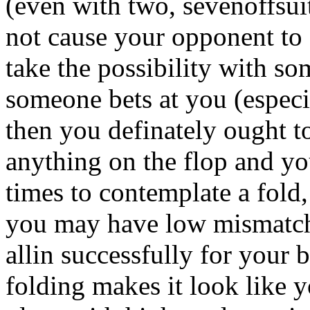
(even with two, sevenoffsuit
not cause your opponent to 
take the possibility with so
someone bets at you (especi
then you definately ought to 
anything on the flop and you
times to contemplate a fold
you may have low mismatch
allin successfully for your 
folding makes it look like 