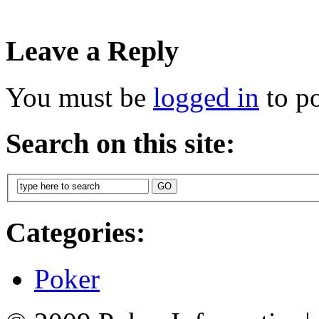
Leave a Reply
You must be
logged in
to p
Search on this site:
Categories:
Poker