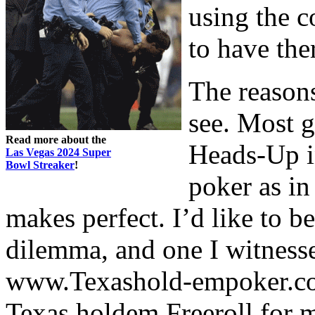
using the c
to have the
The reasons
see. Most g
Read more about the
Heads-Up i
Las Vegas 2024 Super
Bowl Streaker
!
poker as in 
makes perfect. I’d like to 
dilemma, and one I witnesse
www.Texashold-empoker.co
Texas holdem Freeroll for 