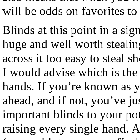
will be odds on favorites to
Blinds at this point in a sig
huge and well worth steali
across it too easy to steal s
I would advise which is th
hands. If you’re known as y
ahead, and if not, you’ve j
important blinds to your p
raising every single hand. 