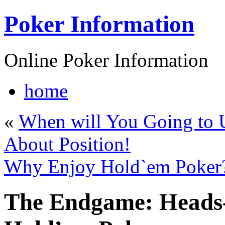
Poker Information
Online Poker Information
home
«
When will You Going to U
About Position!
Why Enjoy Hold`em Poker
The Endgame: Heads