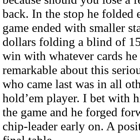
back. In the stop he folded 
game ended with smaller st
dollars folding a blind of 1
win with whatever cards he 
remarkable about this serio
who came last was in all ot
hold’em player. I bet with h
the game and he forged for
chip-leader early on. A posi