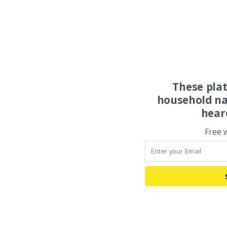
These pla
household na
hear
Free 