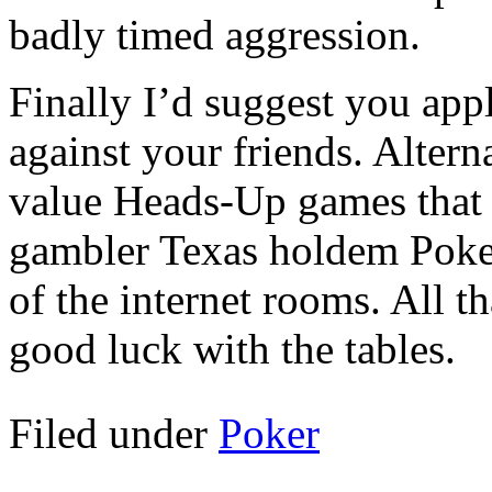
badly timed aggression.
Finally I’d suggest you app
against your friends. Altern
value Heads-Up games that 
gambler Texas holdem Poke
of the internet rooms. All t
good luck with the tables.
Filed under
Poker