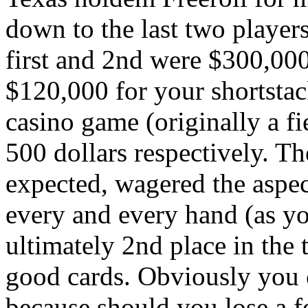
down to the last two players
first and 2nd were $300,000
$120,000 for your shortstack
casino game (originally a f
500 dollars respectively. Th
expected, wagered the aspec
every and every hand (as yo
ultimately 2nd place in the
good cards. Obviously you c
because should you lose a f