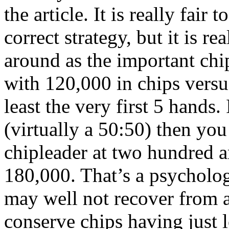
the article. It is really fair
correct strategy, but it is r
around as the important chi
with 120,000 in chips versus
least the very first 5 hands.
(virtually a 50:50) then you
chipleader at two hundred 
180,000. That’s a psycholo
may well not recover from a
conserve chips having just 