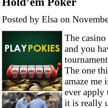
Hold’em Poker
Posted by Elsa on Novembe
The casino
and you hav
tournament
The one thi
amaze me 
ever apply 
it is really