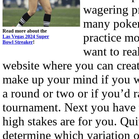
wagering pr
many poker
Read more about the
practice mo
Las Vegas 2024 Super
Bowl Streaker
!
want to rea
website where you can crea
make up your mind if you w
a round or two or if you’d r
tournament. Next you have t
high stakes are for you. Qui
determine which variation 