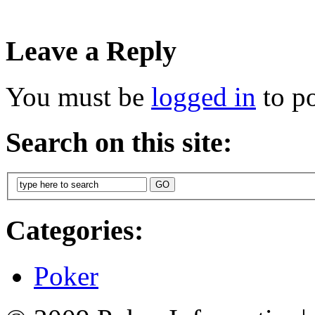
Leave a Reply
You must be
logged in
to p
Search on this site:
Categories:
Poker