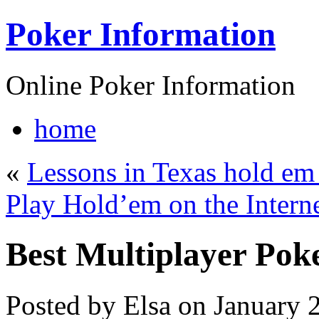
Poker Information
Online Poker Information
home
«
Lessons in Texas hold em
Play Hold’em on the Intern
Best Multiplayer Poke
Posted by Elsa on January 