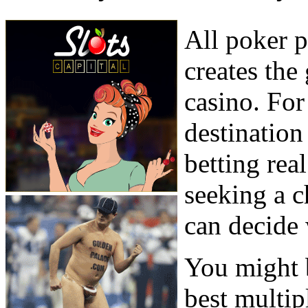
All poker p
creates the
casino. For
destination
betting rea
seeking a c
can decide 
You might b
best multi