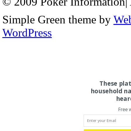
© 2009 Poker Information
|
Simple Green theme by
Web
WordPress
These pla
household na
hear
Free 