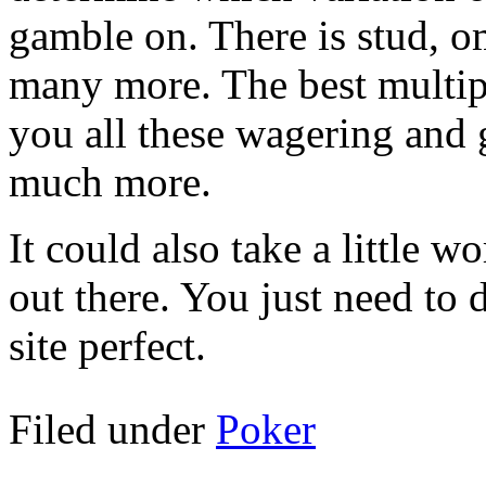
gamble on. There is stud, 
many more. The best multip
you all these wagering and
much more.
It could also take a little wo
out there. You just need to
site perfect.
Filed under
Poker