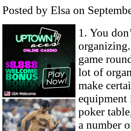
Posted by Elsa on Septembe
1. You don’
organizing.
game round 
lot of orga
make certai
equipment i
poker table
a number of