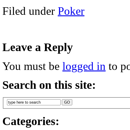
Filed under
Poker
Leave a Reply
You must be
logged in
to p
Search on this site:
Categories: