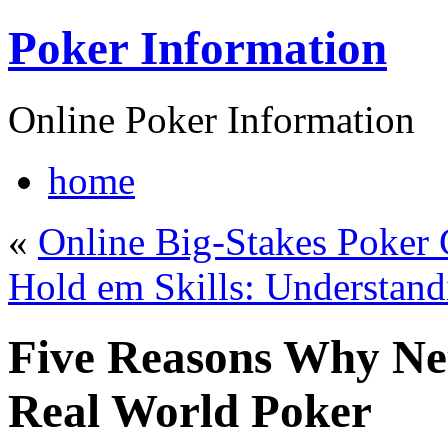
Poker Information
Online Poker Information
home
«
Online Big-Stakes Poker
Hold em Skills: Understan
Five Reasons Why Net
Real World Poker