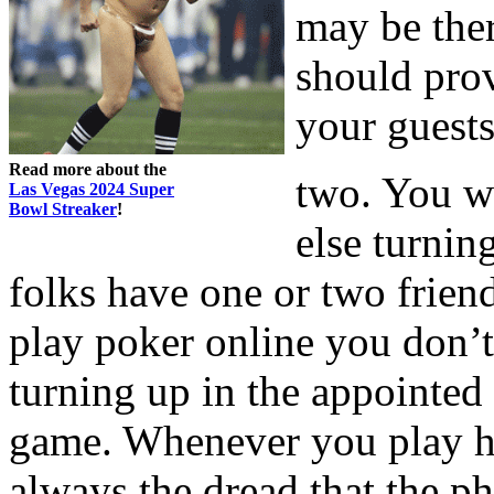
may be ther
should pro
your guests
Read more about the
two. You wi
Las Vegas 2024 Super
Bowl Streaker
!
else turnin
folks have one or two frien
play poker online you don’t
turning up in the appointed 
game. Whenever you play ho
always the dread that the ph