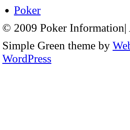
Poker
© 2009 Poker Information
|
Simple Green theme by
Web
WordPress