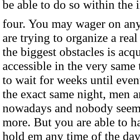
be able to do so within the i
four. You may wager on an
are trying to organize a rea
the biggest obstacles is acqu
accessible in the very same
to wait for weeks until even
the exact same night, men 
nowadays and nobody seems
more. But you are able to h
hold em any time of the da