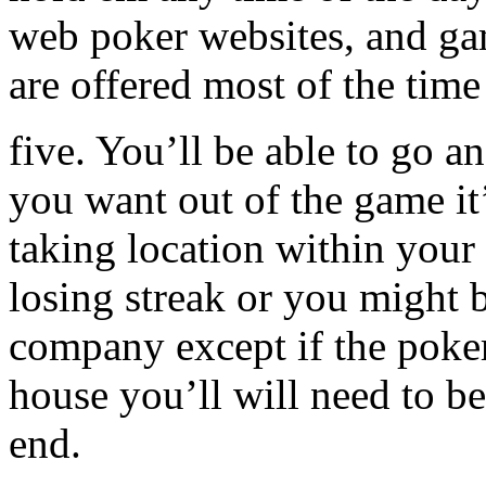
web poker websites, and g
are offered most of the time
five. You’ll be able to go a
you want out of the game it
taking location within you
losing streak or you might b
company except if the poke
house you’ll will need to be
end.