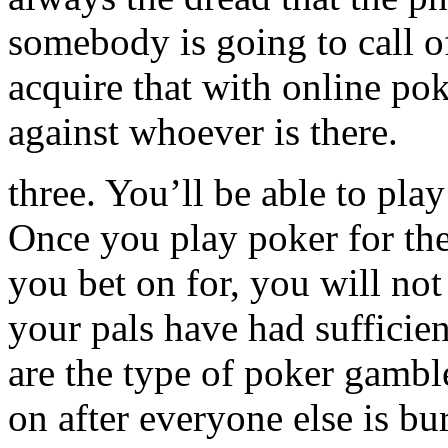
somebody is going to call of
acquire that with online po
against whoever is there.
three. You’ll be able to pla
Once you play poker for the
you bet on for, you will not 
your pals have had sufficie
are the type of poker gamb
on after everyone else is bu