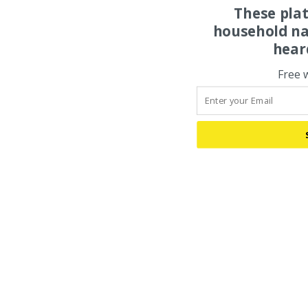
These pla
household na
hear
Free 