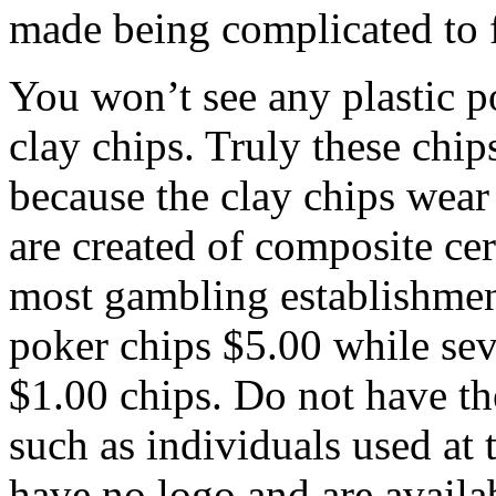
made being complicated to 
You won’t see any plastic po
clay chips. Truly these chip
because the clay chips wear 
are created of composite ce
most gambling establishmen
poker chips $5.00 while sev
$1.00 chips. Do not have th
such as individuals used at 
have no logo and are availa