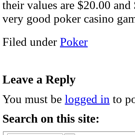
their values are $20.00 and
very good poker casino ga
Filed under
Poker
Leave a Reply
You must be
logged in
to p
Search on this site: