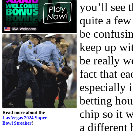
you’ll see 
quite a few
be confusin
keep up wi
be really w
fact that e
especially 
betting hou
chip so it 
Read more about the
Las Vegas 2024 Super
Bowl Streaker
!
a different