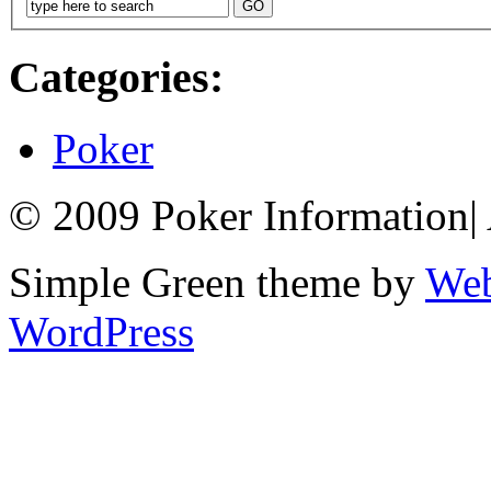
Categories:
Poker
© 2009 Poker Information
|
Simple Green theme by
Web
WordPress