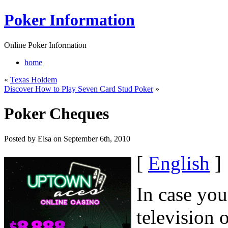
Poker Information
Online Poker Information
home
«
Texas Holdem
Discover How to Play Seven Card Stud Poker
»
Poker Cheques
Posted by Elsa on September 6th, 2010
[
English
]
In case yo
television 