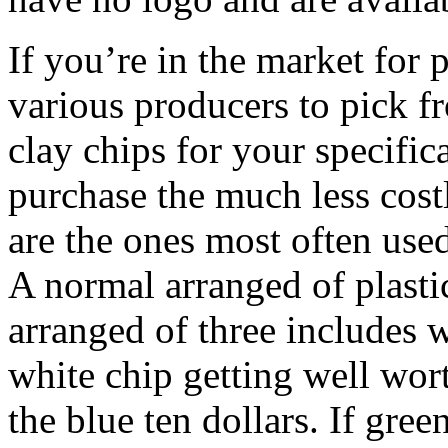
If you’re in the market for 
various producers to pick f
clay chips for your specific
purchase the much less costl
are the ones most often us
A normal arranged of plasti
arranged of three includes w
white chip getting well wort
the blue ten dollars. If gree