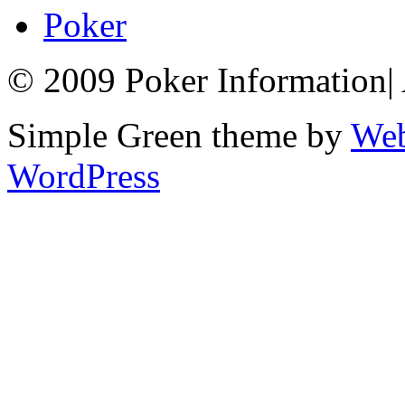
Poker
© 2009 Poker Information
|
Simple Green theme by
Web
WordPress