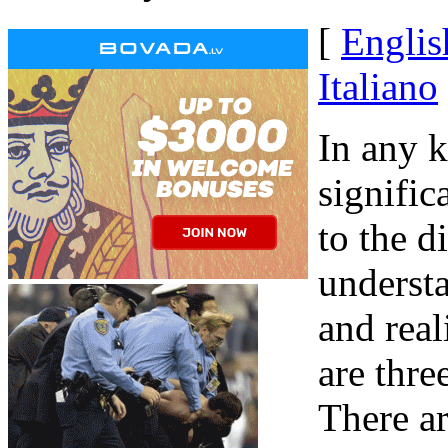
[
Englis
Italiano
In any k
signific
to the d
understa
and real
are thre
There a