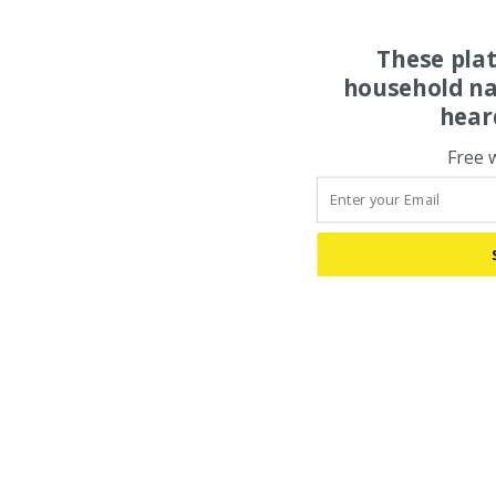
These pla
household na
hear
Free 