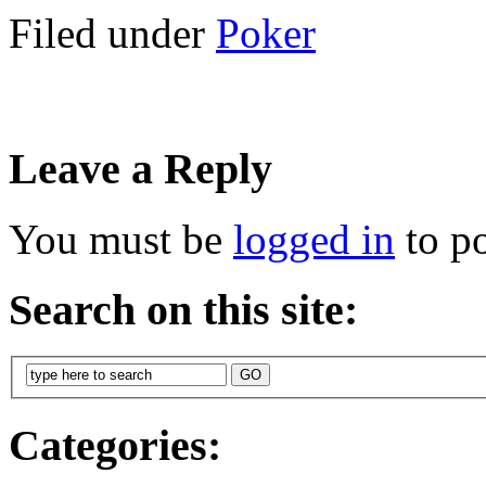
Filed under
Poker
Leave a Reply
You must be
logged in
to p
Search on this site:
Categories: