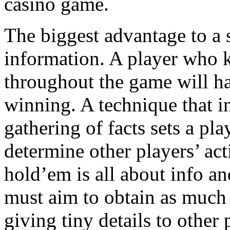
casino game.
The biggest advantage to a 
information. A player who 
throughout the game will ha
winning. A technique that i
gathering of facts sets a pl
determine other players’ ac
hold’em is all about info a
must aim to obtain as much 
giving tiny details to other 