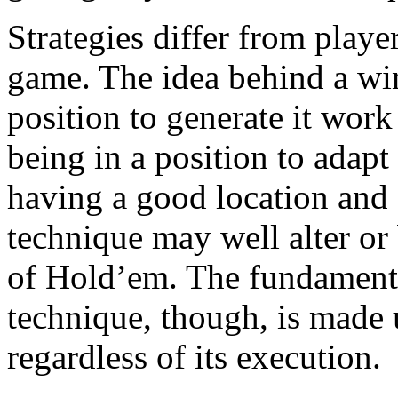
Strategies differ from play
game. The idea behind a win
position to generate it wor
being in a position to adapt 
having a good location and 
technique may well alter o
of Hold’em. The fundamenta
technique, though, is made 
regardless of its execution.