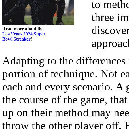
to metho
three im
discover
Read more about the
Las Vegas 2024 Super
Bowl Streaker
!
approac
Adapting to the differences 
portion of technique. Not 
each and every scenario. A 
the course of the game, that
up on their method may need 
throw the other player off. 