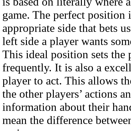
is based on literally where 
game. The perfect position i
appropriate side that bets u
left side a player wants so
This ideal position sets the
frequently. It is also a exce
player to act. This allows 
the other players’ actions an
information about their han
mean the difference betwee