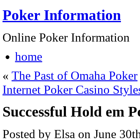
Poker Information
Online Poker Information
home
«
The Past of Omaha Poker
Internet Poker Casino Style
Successful Hold em 
Posted by Elsa on June 30t