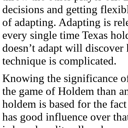
decisions and getting flexib
of adapting. Adapting is re
every single time Texas ho
doesn’t adapt will discover
technique is complicated.
Knowing the significance of
the game of Holdem than an
holdem is based for the fact
has good influence over tha