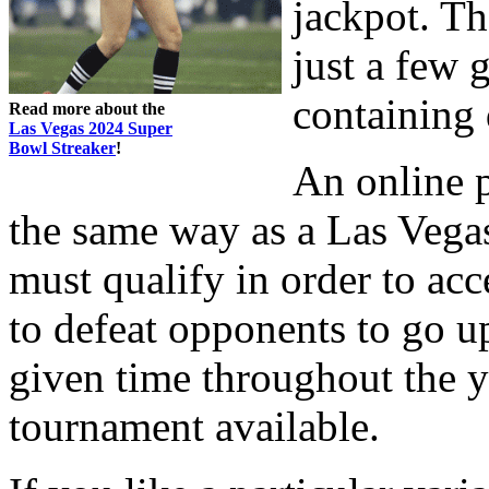
jackpot. Th
just a few 
containing 
Read more about the
Las Vegas 2024 Super
Bowl Streaker
!
An online 
the same way as a Las Vega
must qualify in order to ac
to defeat opponents to go u
given time throughout the ye
tournament available.