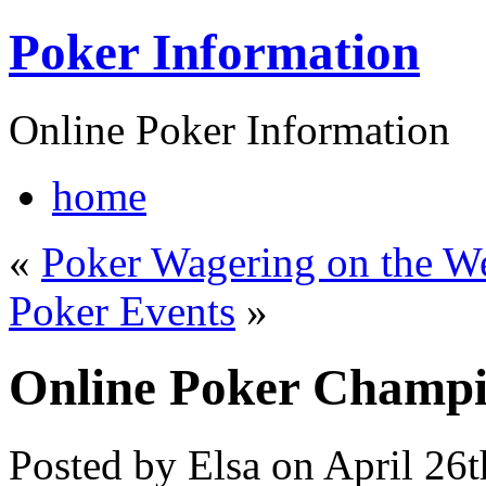
Poker Information
Online Poker Information
home
«
Poker Wagering on the W
Poker Events
»
Online Poker Champi
Posted by Elsa on April 26t