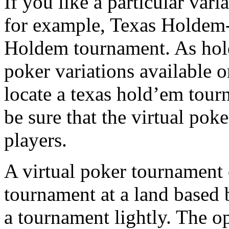
If you like a particular vari
for example, Texas Holdem-
Holdem tournament. As hold
poker variations available o
locate a texas hold’em tour
be sure that the virtual pok
players.
A virtual poker tournament 
tournament at a land based b
a tournament lightly. The 