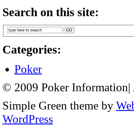
Search on this site:
Categories:
Poker
© 2009 Poker Information
|
Simple Green theme by
Web
WordPress