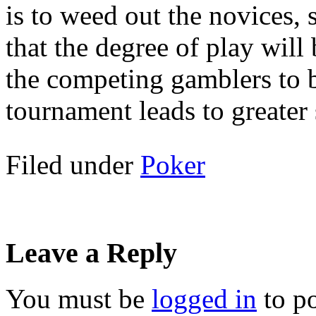
is to weed out the novices, 
that the degree of play wil
the competing gamblers to b
tournament leads to greater 
Filed under
Poker
Leave a Reply
You must be
logged in
to p