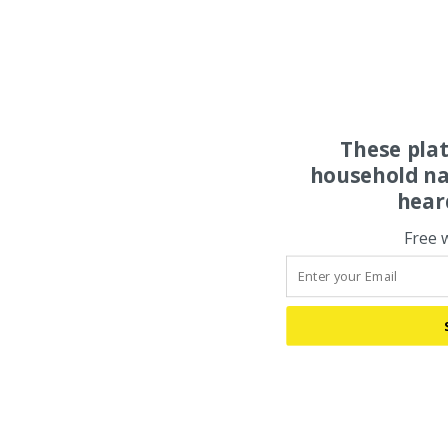
These pla
household na
hear
Free 