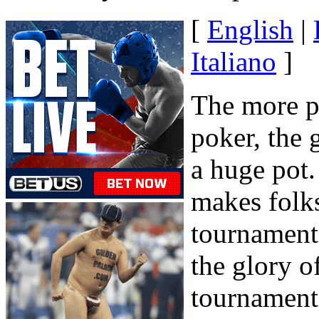
[
English
|
Italiano
]
The more p
poker, the 
a huge pot. 
makes folks
tournament 
the glory o
tournament,